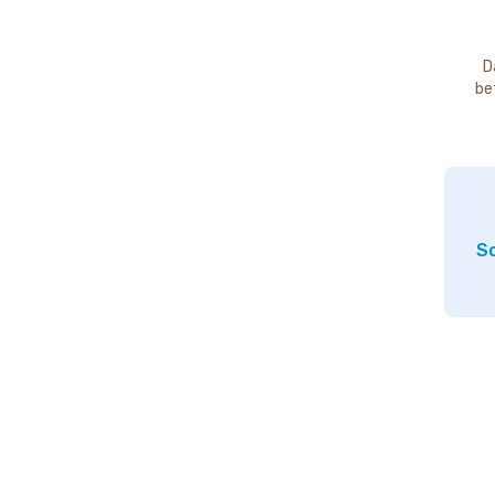
D
be
So