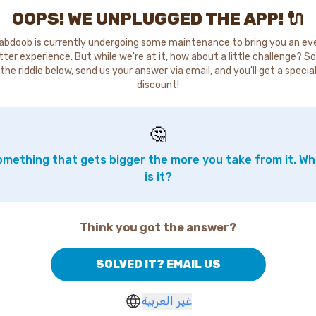
OOPS! WE UNPLUGGED THE APP! 🔌
abdoob is currently undergoing some maintenance to bring you an ev
tter experience. But while we're at it, how about a little challenge? So
the riddle below, send us your answer via email, and you'll get a specia
discount!
🤔
mething that gets bigger the more you take from it. W
is it?
Think you got the answer?
SOLVED IT? EMAIL US
غير العربية