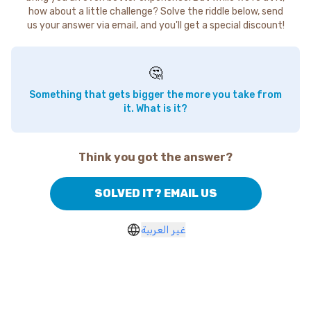
how about a little challenge? Solve the riddle below, send
us your answer via email, and you'll get a special discount!
🤔
Something that gets bigger the more you take from
it. What is it?
Think you got the answer?
SOLVED IT? EMAIL US
غير العربية