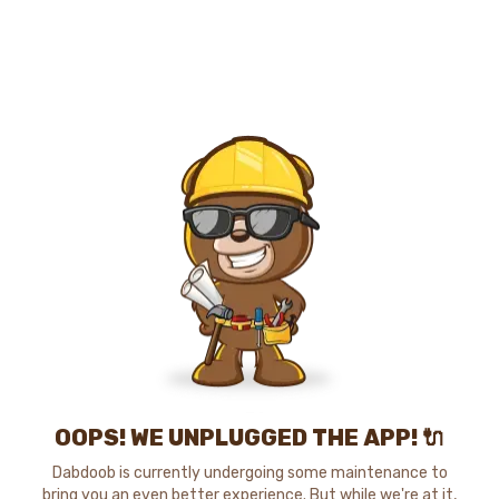
OOPS! WE UNPLUGGED THE APP! 🔌
Dabdoob is currently undergoing some maintenance to
bring you an even better experience. But while we're at it,