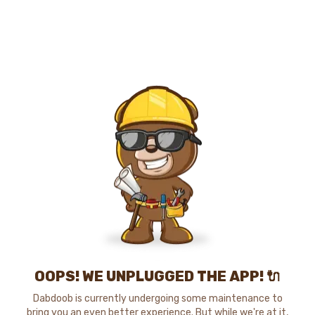
OOPS! WE UNPLUGGED THE APP! 🔌
Dabdoob is currently undergoing some maintenance to
bring you an even better experience. But while we're at it,