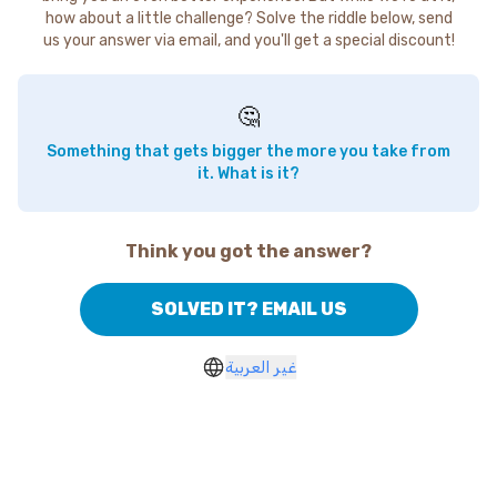
how about a little challenge? Solve the riddle below, send
us your answer via email, and you'll get a special discount!
🤔
Something that gets bigger the more you take from
it. What is it?
Think you got the answer?
SOLVED IT? EMAIL US
غير العربية