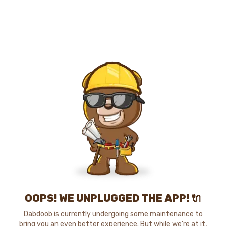
OOPS! WE UNPLUGGED THE APP! 🔌
Dabdoob is currently undergoing some maintenance to
bring you an even better experience. But while we're at it,