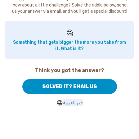
how about a little challenge? Solve the riddle below, send
us your answer via email, and you'll get a special discount!
🤔
Something that gets bigger the more you take from
it. What is it?
Think you got the answer?
SOLVED IT? EMAIL US
غير العربية