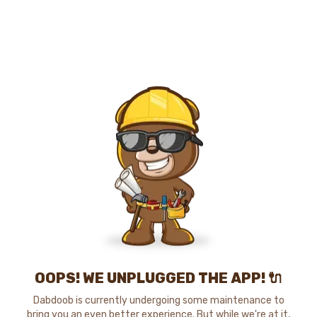
OOPS! WE UNPLUGGED THE APP! 🔌
Dabdoob is currently undergoing some maintenance to
bring you an even better experience. But while we're at it,