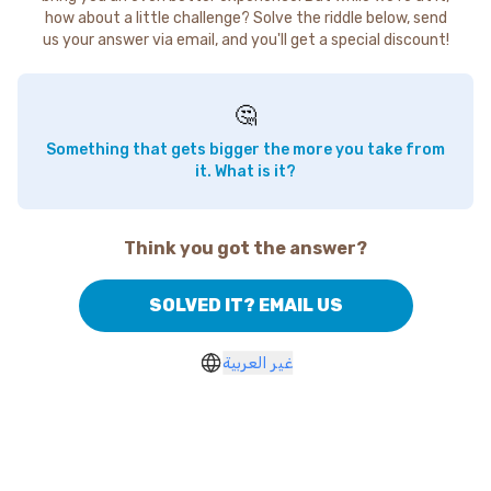
how about a little challenge? Solve the riddle below, send
us your answer via email, and you'll get a special discount!
🤔
Something that gets bigger the more you take from
it. What is it?
Think you got the answer?
SOLVED IT? EMAIL US
غير العربية