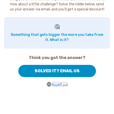
how about a little challenge? Solve the riddle below, send
us your answer via email, and you'll get a special discount!
🤔
Something that gets bigger the more you take from
it. What is it?
Think you got the answer?
SOLVED IT? EMAIL US
غير العربية