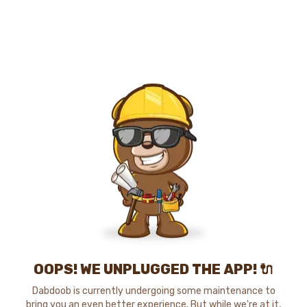
OOPS! WE UNPLUGGED THE APP! 🔌
Dabdoob is currently undergoing some maintenance to
bring you an even better experience. But while we're at it,