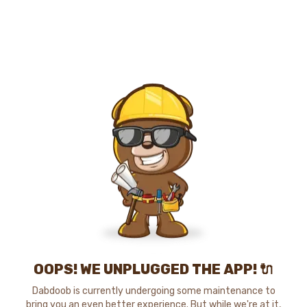
OOPS! WE UNPLUGGED THE APP! 🔌
Dabdoob is currently undergoing some maintenance to
bring you an even better experience. But while we're at it,