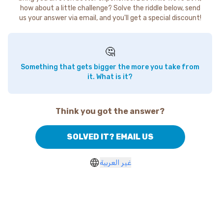
how about a little challenge? Solve the riddle below, send
us your answer via email, and you'll get a special discount!
🤔
Something that gets bigger the more you take from
it. What is it?
Think you got the answer?
SOLVED IT? EMAIL US
غير العربية