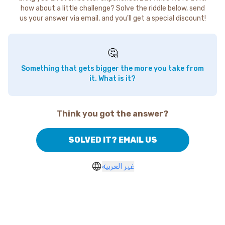
how about a little challenge? Solve the riddle below, send
us your answer via email, and you'll get a special discount!
🤔
Something that gets bigger the more you take from
it. What is it?
Think you got the answer?
SOLVED IT? EMAIL US
غير العربية