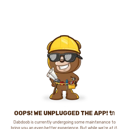
OOPS! WE UNPLUGGED THE APP! 🔌
Dabdoob is currently undergoing some maintenance to
bring you an even better experience. But while we're at it,