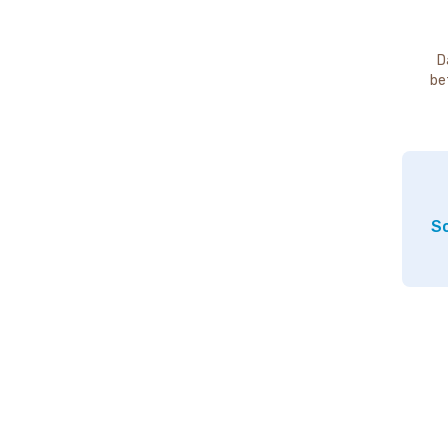
D
be
So