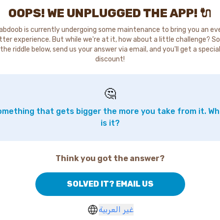
OOPS! WE UNPLUGGED THE APP! 🔌
abdoob is currently undergoing some maintenance to bring you an ev
tter experience. But while we're at it, how about a little challenge? So
the riddle below, send us your answer via email, and you'll get a specia
discount!
🤔
mething that gets bigger the more you take from it. W
is it?
Think you got the answer?
SOLVED IT? EMAIL US
غير العربية