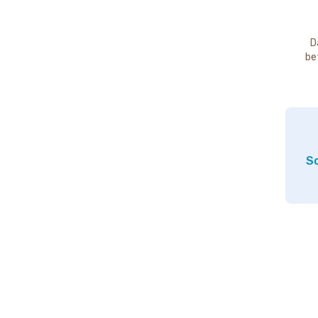
D
be
So