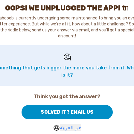
OOPS! WE UNPLUGGED THE APP! 🔌
abdoob is currently undergoing some maintenance to bring you an ev
tter experience. But while we're at it, how about a little challenge? So
the riddle below, send us your answer via email, and you'll get a specia
discount!
🤔
mething that gets bigger the more you take from it. W
is it?
Think you got the answer?
SOLVED IT? EMAIL US
غير العربية