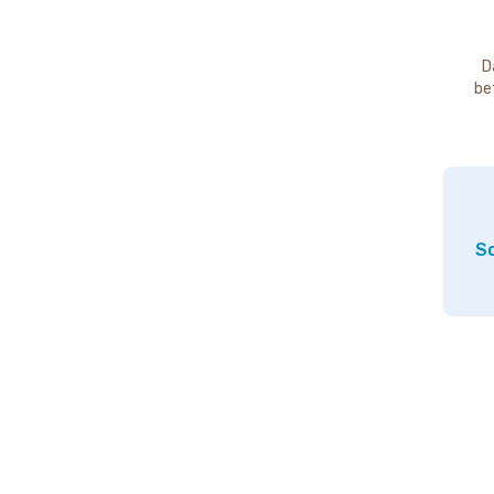
D
be
So