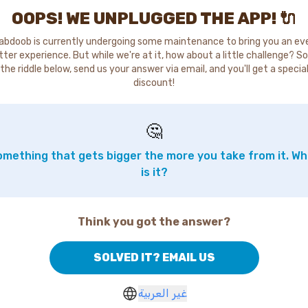
OOPS! WE UNPLUGGED THE APP! 🔌
abdoob is currently undergoing some maintenance to bring you an ev
tter experience. But while we're at it, how about a little challenge? So
the riddle below, send us your answer via email, and you'll get a specia
discount!
🤔
mething that gets bigger the more you take from it. W
is it?
Think you got the answer?
SOLVED IT? EMAIL US
غير العربية