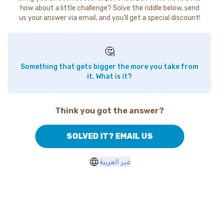
how about a little challenge? Solve the riddle below, send
us your answer via email, and you'll get a special discount!
🤔
Something that gets bigger the more you take from
it. What is it?
Think you got the answer?
SOLVED IT? EMAIL US
غير العربية