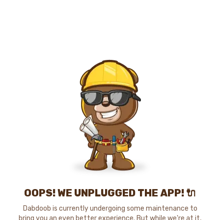
OOPS! WE UNPLUGGED THE APP! 🔌
Dabdoob is currently undergoing some maintenance to
bring you an even better experience. But while we're at it,