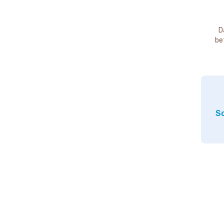
D
be
So