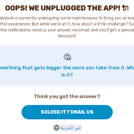
OOPS! WE UNPLUGGED THE APP! 🔌
abdoob is currently undergoing some maintenance to bring you an ev
tter experience. But while we're at it, how about a little challenge? So
the riddle below, send us your answer via email, and you'll get a specia
discount!
🤔
mething that gets bigger the more you take from it. W
is it?
Think you got the answer?
SOLVED IT? EMAIL US
غير العربية