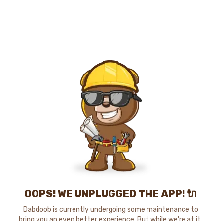
OOPS! WE UNPLUGGED THE APP! 🔌
Dabdoob is currently undergoing some maintenance to
bring you an even better experience. But while we're at it,