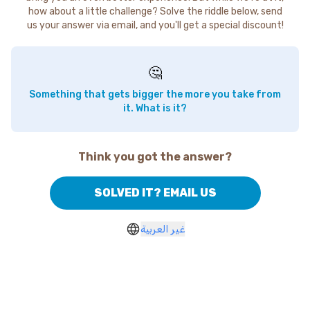
how about a little challenge? Solve the riddle below, send
us your answer via email, and you'll get a special discount!
🤔
Something that gets bigger the more you take from
it. What is it?
Think you got the answer?
SOLVED IT? EMAIL US
غير العربية