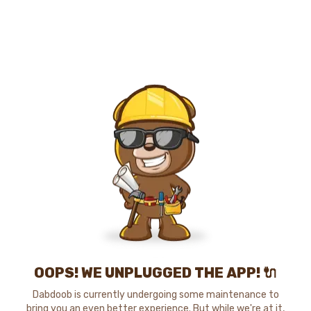
OOPS! WE UNPLUGGED THE APP! 🔌
Dabdoob is currently undergoing some maintenance to
bring you an even better experience. But while we're at it,