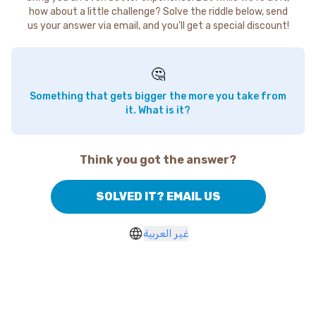
how about a little challenge? Solve the riddle below, send
us your answer via email, and you'll get a special discount!
🤔
Something that gets bigger the more you take from
it. What is it?
Think you got the answer?
SOLVED IT? EMAIL US
غير العربية