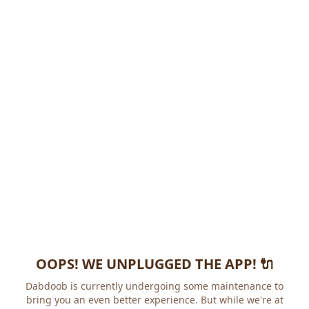
OOPS! WE UNPLUGGED THE APP! 🔌
Dabdoob is currently undergoing some maintenance to
bring you an even better experience. But while we're at