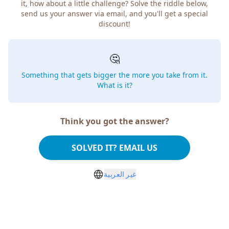
it, how about a little challenge? Solve the riddle below,
send us your answer via email, and you'll get a special
discount!
🤔
Something that gets bigger the more you take from it.
What is it?
Think you got the answer?
SOLVED IT? EMAIL US
غير العربية