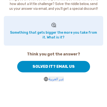
how about a little challenge? Solve the riddle below, send
us your answer via email, and you'll get a special discount!
🤔
Something that gets bigger the more you take from
it. What is it?
Think you got the answer?
SOLVED IT? EMAIL US
غير العربية