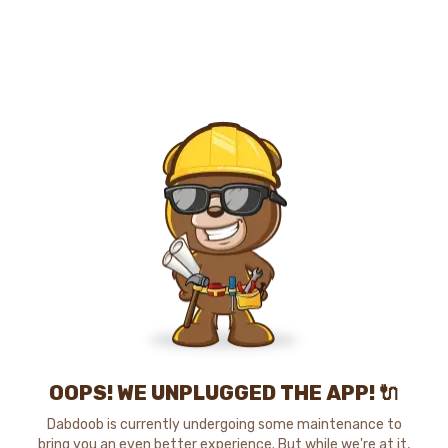
OOPS! WE UNPLUGGED THE APP! 🔌
Dabdoob is currently undergoing some maintenance to
bring you an even better experience. But while we're at it,