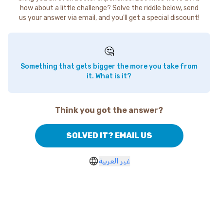
how about a little challenge? Solve the riddle below, send
us your answer via email, and you'll get a special discount!
🤔
Something that gets bigger the more you take from
it. What is it?
Think you got the answer?
SOLVED IT? EMAIL US
غير العربية