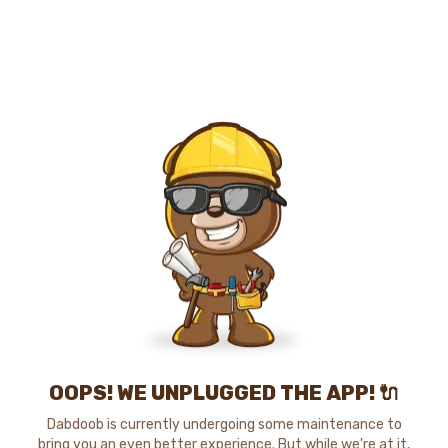
OOPS! WE UNPLUGGED THE APP! 🔌
Dabdoob is currently undergoing some maintenance to
bring you an even better experience. But while we're at it,