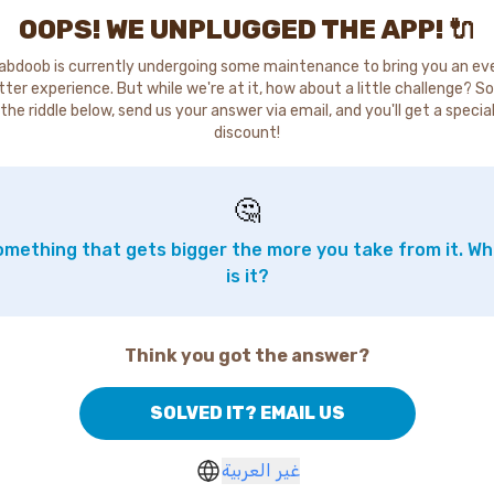
OOPS! WE UNPLUGGED THE APP! 🔌
abdoob is currently undergoing some maintenance to bring you an ev
tter experience. But while we're at it, how about a little challenge? So
the riddle below, send us your answer via email, and you'll get a specia
discount!
🤔
mething that gets bigger the more you take from it. W
is it?
Think you got the answer?
SOLVED IT? EMAIL US
غير العربية