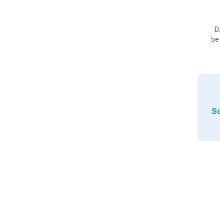
D
be
So