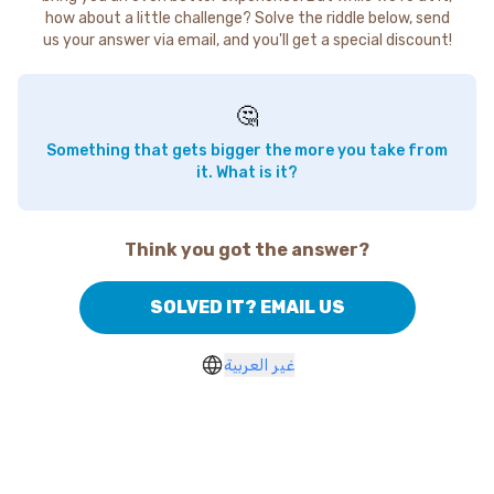
how about a little challenge? Solve the riddle below, send
us your answer via email, and you'll get a special discount!
🤔
Something that gets bigger the more you take from
it. What is it?
Think you got the answer?
SOLVED IT? EMAIL US
غير العربية