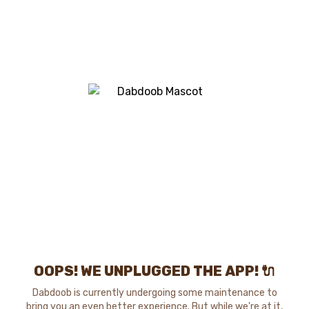
OOPS! WE UNPLUGGED THE APP! 🔌
Dabdoob is currently undergoing some maintenance to
bring you an even better experience. But while we're at it,