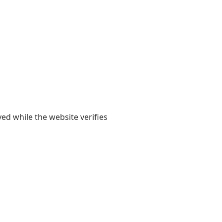
yed while the website verifies