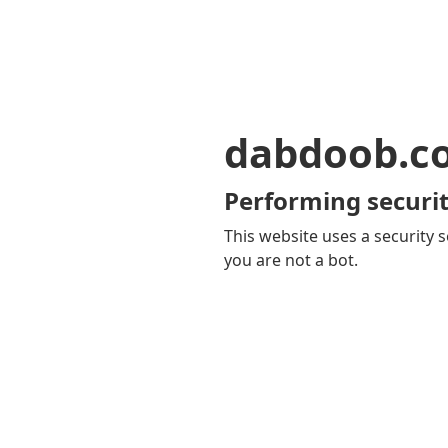
dabdoob.c
Performing securit
This website uses a security s
you are not a bot.