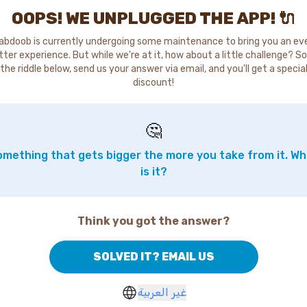
OOPS! WE UNPLUGGED THE APP! 🔌
abdoob is currently undergoing some maintenance to bring you an ev
tter experience. But while we're at it, how about a little challenge? So
the riddle below, send us your answer via email, and you'll get a specia
discount!
🤔
mething that gets bigger the more you take from it. W
is it?
Think you got the answer?
SOLVED IT? EMAIL US
غير العربية