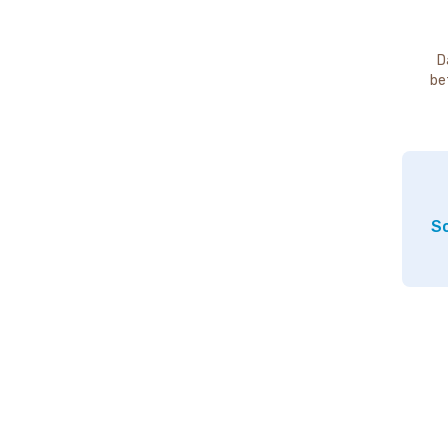
D
be
So