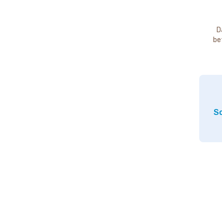
D
be
So