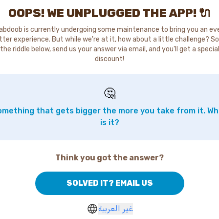
OOPS! WE UNPLUGGED THE APP! 🔌
abdoob is currently undergoing some maintenance to bring you an ev
tter experience. But while we're at it, how about a little challenge? So
the riddle below, send us your answer via email, and you'll get a specia
discount!
🤔
mething that gets bigger the more you take from it. W
is it?
Think you got the answer?
SOLVED IT? EMAIL US
غير العربية