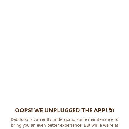
OOPS! WE UNPLUGGED THE APP! 🔌
Dabdoob is currently undergoing some maintenance to
bring you an even better experience. But while we're at