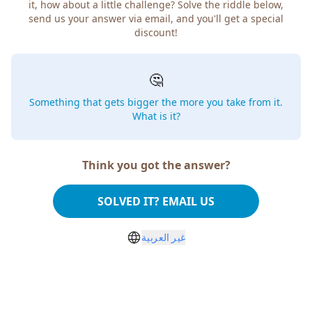
it, how about a little challenge? Solve the riddle below,
send us your answer via email, and you'll get a special
discount!
🤔
Something that gets bigger the more you take from it.
What is it?
Think you got the answer?
SOLVED IT? EMAIL US
غير العربية