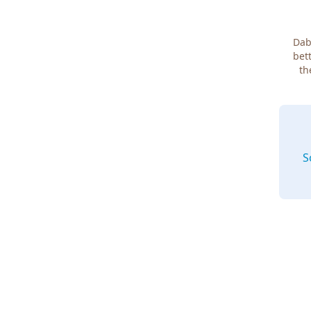
Dab
bett
th
S