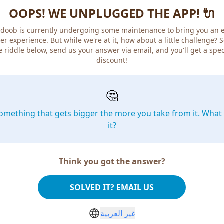
OOPS! WE UNPLUGGED THE APP! 🔌
doob is currently undergoing some maintenance to bring you an 
er experience. But while we're at it, how about a little challenge? 
e riddle below, send us your answer via email, and you'll get a spec
discount!
🤔
omething that gets bigger the more you take from it. What 
it?
Think you got the answer?
SOLVED IT? EMAIL US
غير العربية