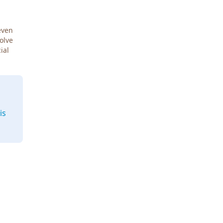
even
Solve
ial
is