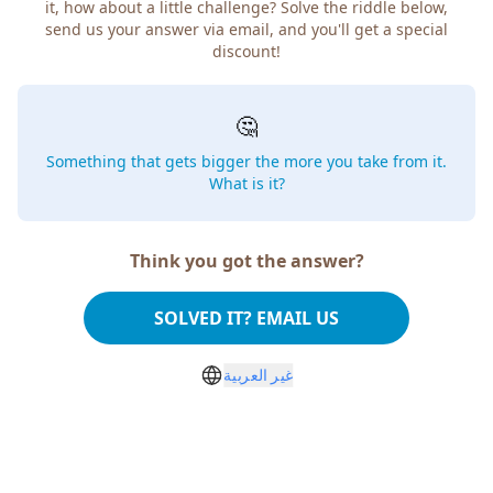
it, how about a little challenge? Solve the riddle below,
send us your answer via email, and you'll get a special
discount!
🤔
Something that gets bigger the more you take from it.
What is it?
Think you got the answer?
SOLVED IT? EMAIL US
غير العربية