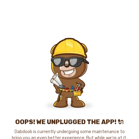
OOPS! WE UNPLUGGED THE APP! 🔌
Dabdoob is currently undergoing some maintenance to
bring you an even better experience. But while we're at it,