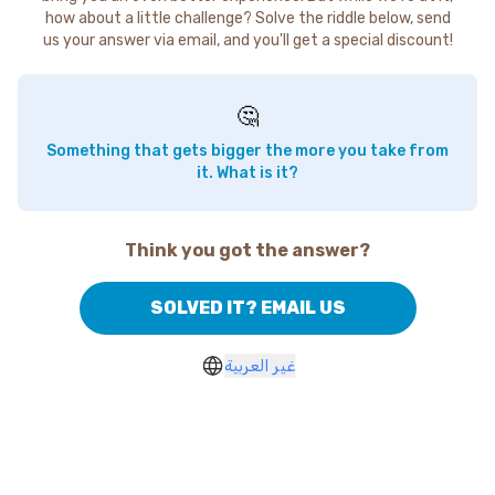
how about a little challenge? Solve the riddle below, send
us your answer via email, and you'll get a special discount!
🤔
Something that gets bigger the more you take from
it. What is it?
Think you got the answer?
SOLVED IT? EMAIL US
غير العربية