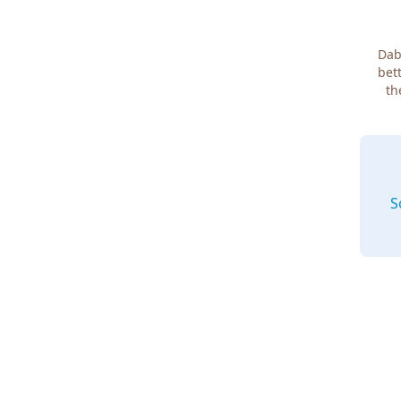
Dab
bett
th
S