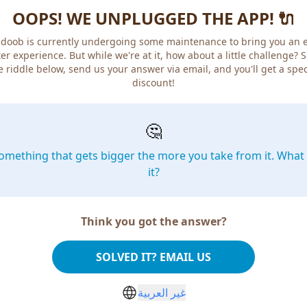
OOPS! WE UNPLUGGED THE APP! 🔌
doob is currently undergoing some maintenance to bring you an 
er experience. But while we're at it, how about a little challenge? 
e riddle below, send us your answer via email, and you'll get a spec
discount!
🤔
omething that gets bigger the more you take from it. What 
it?
Think you got the answer?
SOLVED IT? EMAIL US
غير العربية