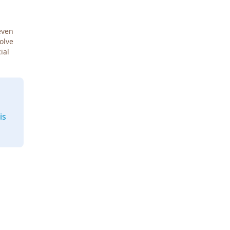
even
Solve
ial
is