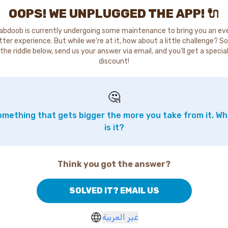
OOPS! WE UNPLUGGED THE APP! 🔌
abdoob is currently undergoing some maintenance to bring you an ev
tter experience. But while we're at it, how about a little challenge? So
the riddle below, send us your answer via email, and you'll get a specia
discount!
🤔
mething that gets bigger the more you take from it. W
is it?
Think you got the answer?
SOLVED IT? EMAIL US
غير العربية