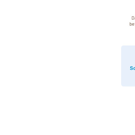
D
be
So