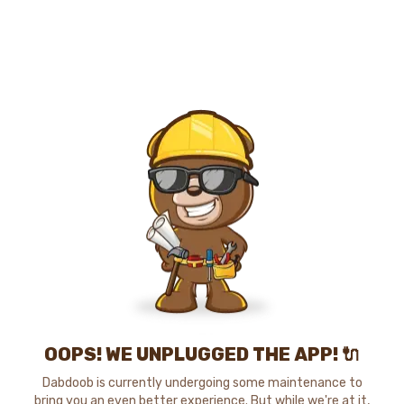
OOPS! WE UNPLUGGED THE APP! 🔌
Dabdoob is currently undergoing some maintenance to
bring you an even better experience. But while we're at it,