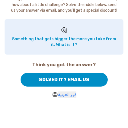
how about a little challenge? Solve the riddle below, send
us your answer via email, and you'll get a special discount!
🤔
Something that gets bigger the more you take from
it. What is it?
Think you got the answer?
SOLVED IT? EMAIL US
غير العربية