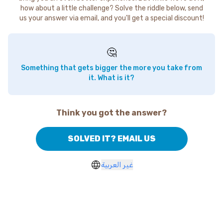
how about a little challenge? Solve the riddle below, send
us your answer via email, and you'll get a special discount!
🤔
Something that gets bigger the more you take from
it. What is it?
Think you got the answer?
SOLVED IT? EMAIL US
غير العربية