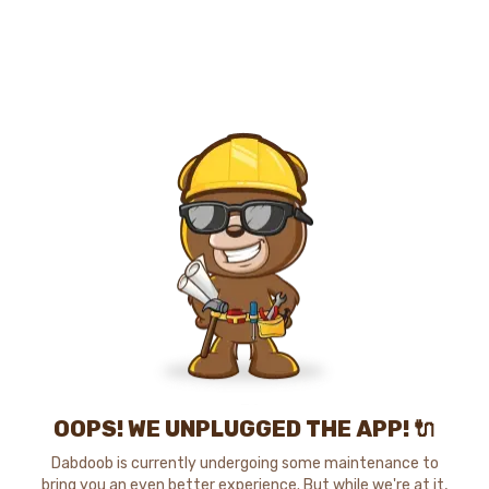
OOPS! WE UNPLUGGED THE APP! 🔌
Dabdoob is currently undergoing some maintenance to
bring you an even better experience. But while we're at it,