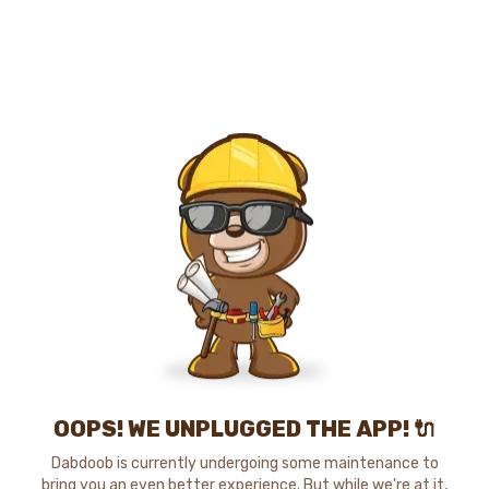
OOPS! WE UNPLUGGED THE APP! 🔌
Dabdoob is currently undergoing some maintenance to
bring you an even better experience. But while we're at it,