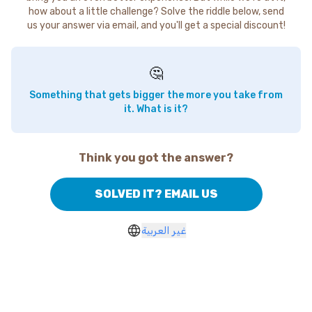
how about a little challenge? Solve the riddle below, send
us your answer via email, and you'll get a special discount!
🤔
Something that gets bigger the more you take from
it. What is it?
Think you got the answer?
SOLVED IT? EMAIL US
غير العربية