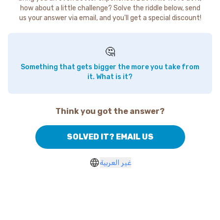
how about a little challenge? Solve the riddle below, send
us your answer via email, and you'll get a special discount!
🤔
Something that gets bigger the more you take from
it. What is it?
Think you got the answer?
SOLVED IT? EMAIL US
غير العربية