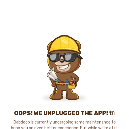
OOPS! WE UNPLUGGED THE APP! 🔌
Dabdoob is currently undergoing some maintenance to
bring you an even better experience. But while we're at it,