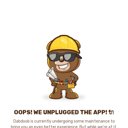
OOPS! WE UNPLUGGED THE APP! 🔌
Dabdoob is currently undergoing some maintenance to
bring you an even better experience. But while we're at it,