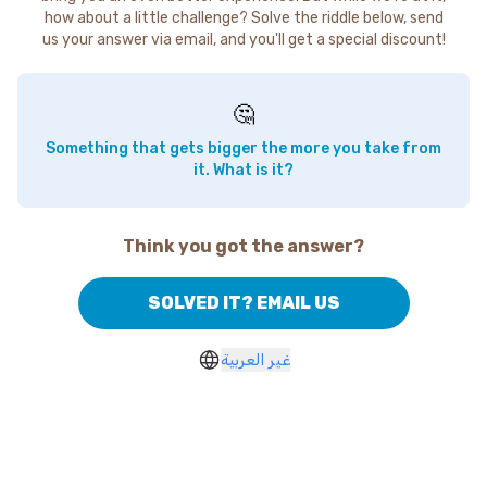
how about a little challenge? Solve the riddle below, send
us your answer via email, and you'll get a special discount!
🤔
Something that gets bigger the more you take from
it. What is it?
Think you got the answer?
SOLVED IT? EMAIL US
غير العربية