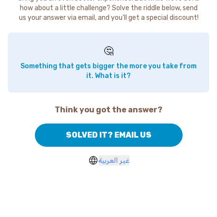
how about a little challenge? Solve the riddle below, send
us your answer via email, and you'll get a special discount!
🤔
Something that gets bigger the more you take from
it. What is it?
Think you got the answer?
SOLVED IT? EMAIL US
غير العربية