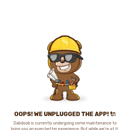
OOPS! WE UNPLUGGED THE APP! 🔌
Dabdoob is currently undergoing some maintenance to
bring you an even better experience. But while we're at it,