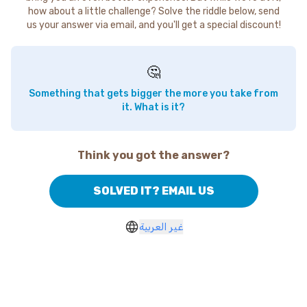
how about a little challenge? Solve the riddle below, send
us your answer via email, and you'll get a special discount!
🤔
Something that gets bigger the more you take from
it. What is it?
Think you got the answer?
SOLVED IT? EMAIL US
غير العربية