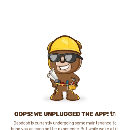
OOPS! WE UNPLUGGED THE APP! 🔌
Dabdoob is currently undergoing some maintenance to
bring you an even better experience. But while we're at it,