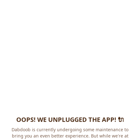
OOPS! WE UNPLUGGED THE APP! 🔌
Dabdoob is currently undergoing some maintenance to
bring you an even better experience. But while we're at