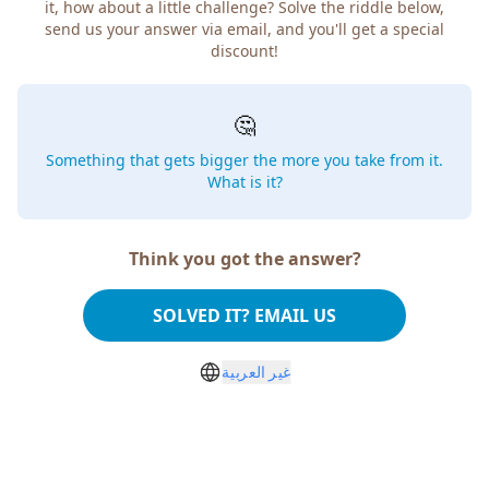
it, how about a little challenge? Solve the riddle below,
send us your answer via email, and you'll get a special
discount!
🤔
Something that gets bigger the more you take from it.
What is it?
Think you got the answer?
SOLVED IT? EMAIL US
غير العربية