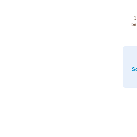
D
be
So