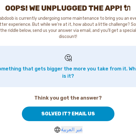
OOPS! WE UNPLUGGED THE APP! 🔌
abdoob is currently undergoing some maintenance to bring you an ev
tter experience. But while we're at it, how about a little challenge? So
the riddle below, send us your answer via email, and you'll get a specia
discount!
🤔
mething that gets bigger the more you take from it. W
is it?
Think you got the answer?
SOLVED IT? EMAIL US
غير العربية