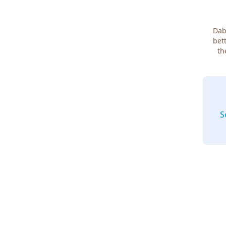
Dab
bett
th
S