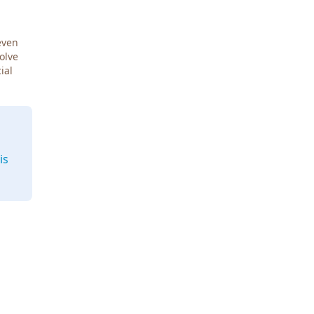
even
Solve
ial
is