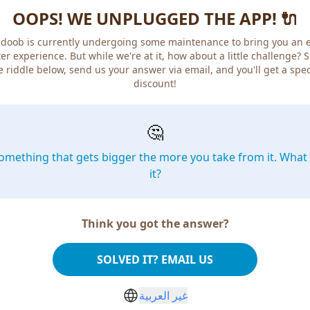
OOPS! WE UNPLUGGED THE APP! 🔌
doob is currently undergoing some maintenance to bring you an 
er experience. But while we're at it, how about a little challenge? 
e riddle below, send us your answer via email, and you'll get a spec
discount!
🤔
omething that gets bigger the more you take from it. What 
it?
Think you got the answer?
SOLVED IT? EMAIL US
غير العربية