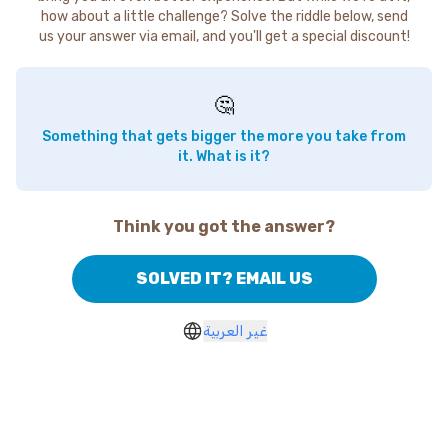
how about a little challenge? Solve the riddle below, send
us your answer via email, and you'll get a special discount!
🤔
Something that gets bigger the more you take from
it. What is it?
Think you got the answer?
SOLVED IT? EMAIL US
غير العربية