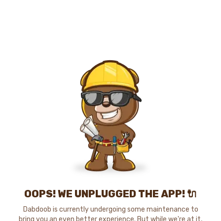
OOPS! WE UNPLUGGED THE APP! 🔌
Dabdoob is currently undergoing some maintenance to
bring you an even better experience. But while we're at it,