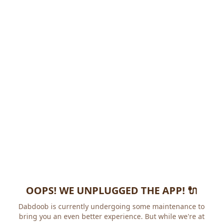
OOPS! WE UNPLUGGED THE APP! 🔌
Dabdoob is currently undergoing some maintenance to
bring you an even better experience. But while we're at