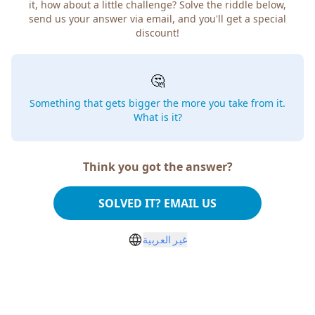
it, how about a little challenge? Solve the riddle below,
send us your answer via email, and you'll get a special
discount!
🤔
Something that gets bigger the more you take from it.
What is it?
Think you got the answer?
SOLVED IT? EMAIL US
غير العربية