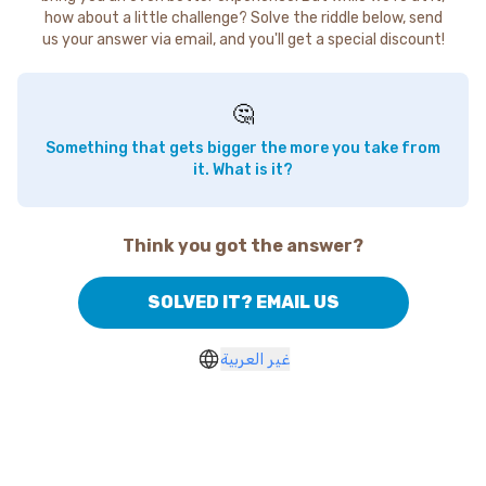
how about a little challenge? Solve the riddle below, send
us your answer via email, and you'll get a special discount!
🤔
Something that gets bigger the more you take from
it. What is it?
Think you got the answer?
SOLVED IT? EMAIL US
غير العربية