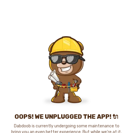
OOPS! WE UNPLUGGED THE APP! 🔌
Dabdoob is currently undergoing some maintenance to
bring you an even better experience. But while we're at it,