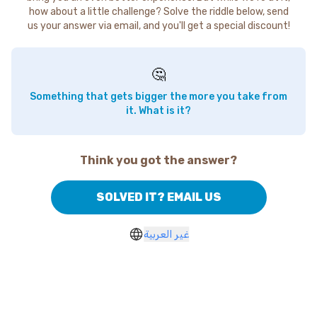
how about a little challenge? Solve the riddle below, send
us your answer via email, and you'll get a special discount!
🤔
Something that gets bigger the more you take from
it. What is it?
Think you got the answer?
SOLVED IT? EMAIL US
غير العربية