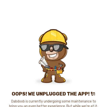
OOPS! WE UNPLUGGED THE APP! 🔌
Dabdoob is currently undergoing some maintenance to
bring you an even better experience. But while we're at it,