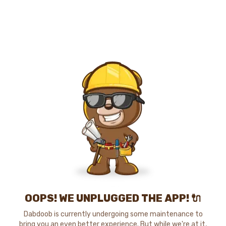
OOPS! WE UNPLUGGED THE APP! 🔌
Dabdoob is currently undergoing some maintenance to
bring you an even better experience. But while we're at it,