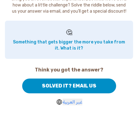
how about a little challenge? Solve the riddle below, send
us your answer via email, and you'll get a special discount!
🤔
Something that gets bigger the more you take from
it. What is it?
Think you got the answer?
SOLVED IT? EMAIL US
غير العربية