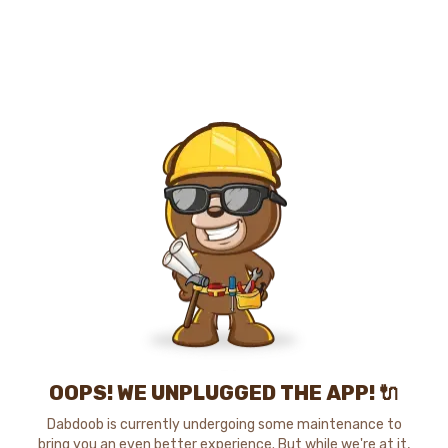
OOPS! WE UNPLUGGED THE APP! 🔌
Dabdoob is currently undergoing some maintenance to
bring you an even better experience. But while we're at it,