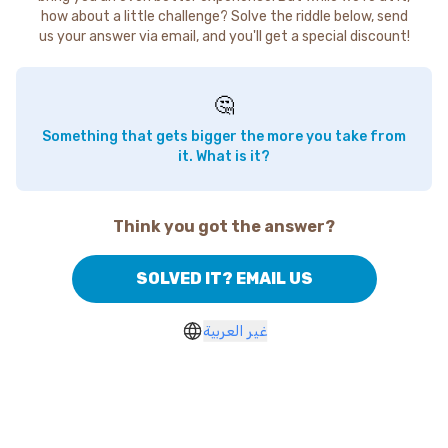
how about a little challenge? Solve the riddle below, send
us your answer via email, and you'll get a special discount!
🤔
Something that gets bigger the more you take from
it. What is it?
Think you got the answer?
SOLVED IT? EMAIL US
غير العربية