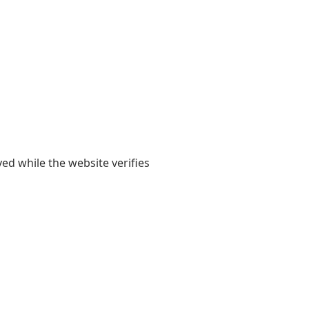
yed while the website verifies