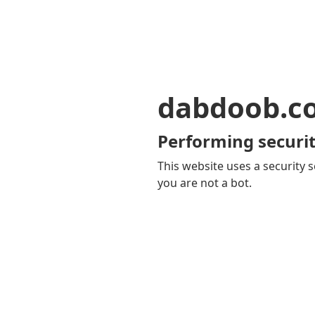
dabdoob.c
Performing securit
This website uses a security s
you are not a bot.