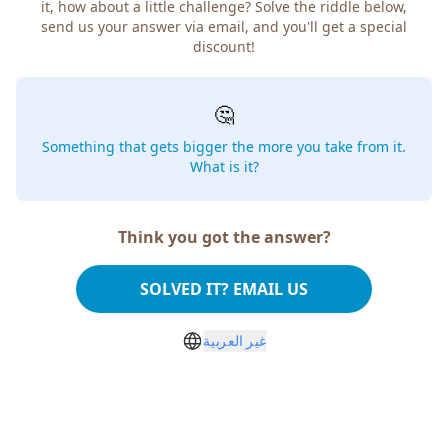
how about a little challenge? Solve the riddle below, send
us your answer via email, and you'll get a special discount!
🤔
Something that gets bigger the more you take from
it. What is it?
Think you got the answer?
SOLVED IT? EMAIL US
غير العربية