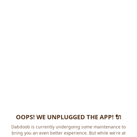
OOPS! WE UNPLUGGED THE APP! 🔌
Dabdoob is currently undergoing some maintenance to
bring you an even better experience. But while we're at it,