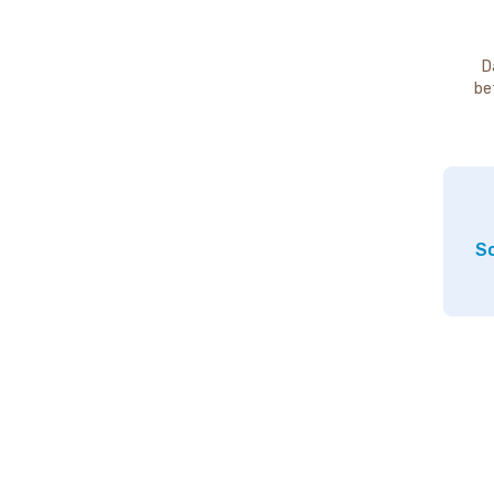
D
be
So