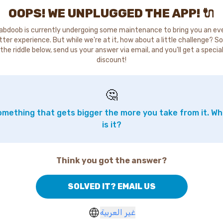
OOPS! WE UNPLUGGED THE APP! 🔌
abdoob is currently undergoing some maintenance to bring you an ev
tter experience. But while we're at it, how about a little challenge? So
the riddle below, send us your answer via email, and you'll get a specia
discount!
🤔
mething that gets bigger the more you take from it. W
is it?
Think you got the answer?
SOLVED IT? EMAIL US
غير العربية