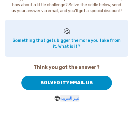
how about a little challenge? Solve the riddle below, send
us your answer via email, and you'll get a special discount!
🤔
Something that gets bigger the more you take from
it. What is it?
Think you got the answer?
SOLVED IT? EMAIL US
غير العربية