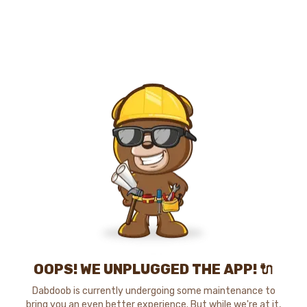
OOPS! WE UNPLUGGED THE APP! 🔌
Dabdoob is currently undergoing some maintenance to
bring you an even better experience. But while we're at it,