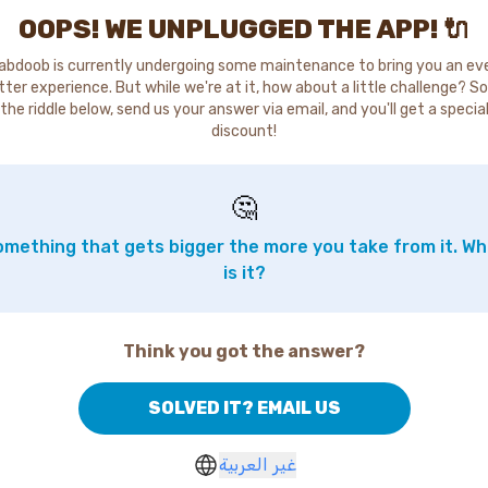
OOPS! WE UNPLUGGED THE APP! 🔌
abdoob is currently undergoing some maintenance to bring you an ev
tter experience. But while we're at it, how about a little challenge? So
the riddle below, send us your answer via email, and you'll get a specia
discount!
🤔
mething that gets bigger the more you take from it. W
is it?
Think you got the answer?
SOLVED IT? EMAIL US
غير العربية