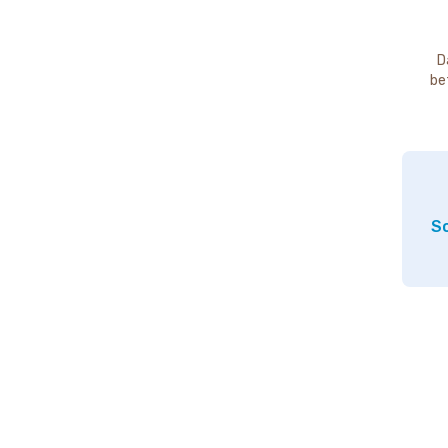
D
be
So